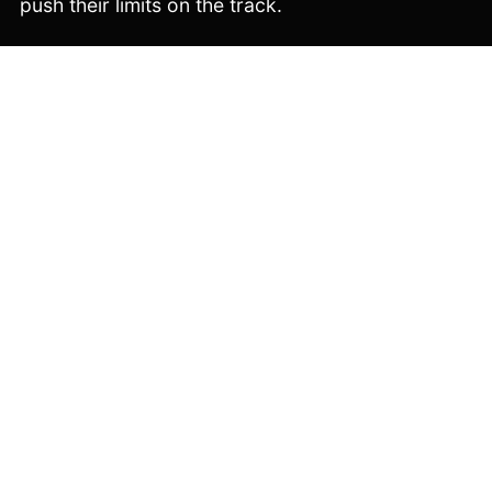
push their limits on the track.
Copyright © 2026 Velosolutions. All rights reserved.
EXPLORE
QUALIFIERS
WORLD CHAMPIONSHIPS
INFO
NEWS
GALLERIES
YOUTH CHALLENGES
CONTACT
INFO
IMPRINT
PRIVACY POLICY
RULEBOOK