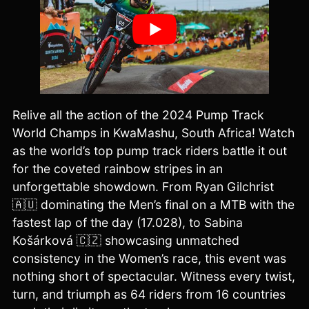
Relive all the action of the 2024 Pump Track
World Champs in KwaMashu, South Africa! Watch
as the world’s top pump track riders battle it out
for the coveted rainbow stripes in an
unforgettable showdown. From Ryan Gilchrist
🇦🇺 dominating the Men’s final on a MTB with the
fastest lap of the day (17.028), to Sabina
Košárková 🇨🇿 showcasing unmatched
consistency in the Women’s race, this event was
nothing short of spectacular. Witness every twist,
turn, and triumph as 64 riders from 16 countries