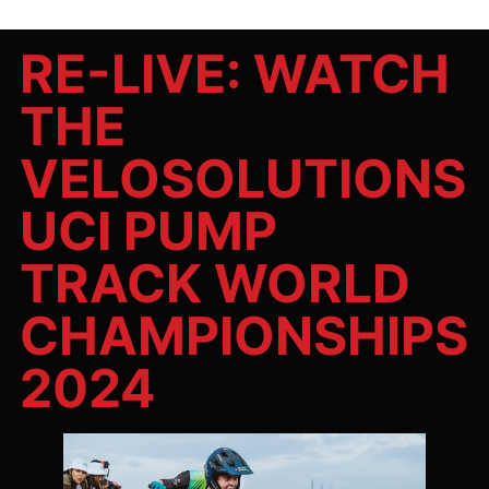
RE-LIVE: WATCH
THE
VELOSOLUTIONS
UCI PUMP
TRACK WORLD
CHAMPIONSHIPS
2024