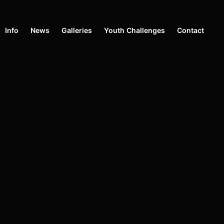
Info
News
Galleries
Youth Challenges
Contact