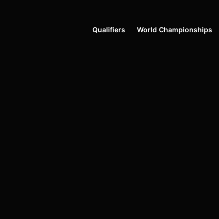
Qualifiers
World Championships