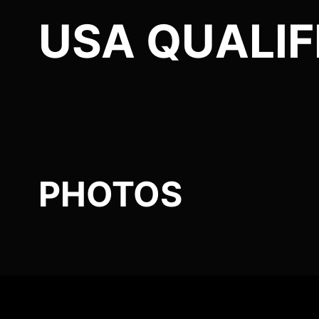
USA QUALIF
PHOTOS