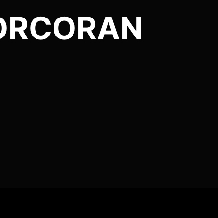
CORCORAN