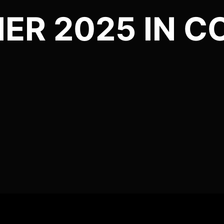
IER 2025 IN 