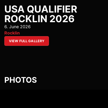
USA QUALIFIER
ROCKLIN 2026
6. June 2026
Rocklin
VIEW FULL GALLERY
PHOTOS