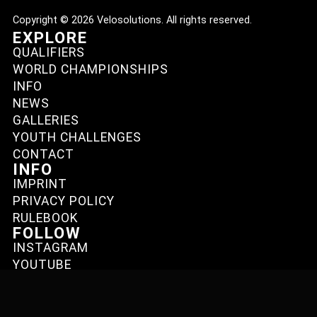
Copyright © 2026 Velosolutions. All rights reserved.
EXPLORE
QUALIFIERS
WORLD CHAMPIONSHIPS
INFO
NEWS
GALLERIES
YOUTH CHALLENGES
CONTACT
INFO
IMPRINT
PRIVACY POLICY
RULEBOOK
FOLLOW
INSTAGRAM
YOUTUBE
FACEBOOK