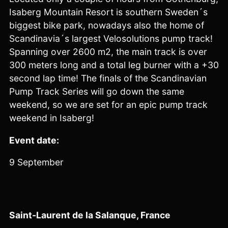
Isaberg Mountain Resort is southern Sweden´s
biggest bike park, nowadays also the home of
Scandinavia´s largest Velosolutions pump track!
Spanning over 2600 m2, the main track is over
300 meters long and a total leg burner with a +30
second lap time! The finals of the Scandinavian
Pump Track Series will go down the same
weekend, so we are set for an epic pump track
weekend in Isaberg!
Event date:
9 September
Saint-Laurent de la Salanque, France