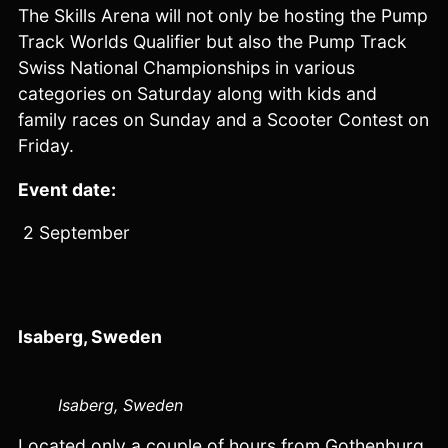
The Skills Arena will not only be hosting the Pump
Track Worlds Qualifier but also the Pump Track
Swiss National Championships in various
categories on Saturday along with kids and
family races on Sunday and a Scooter Contest on
Friday.
Event date:
2 September
Isaberg, Sweden
Isaberg, Sweden
Located only a couple of hours from Gothenburg,