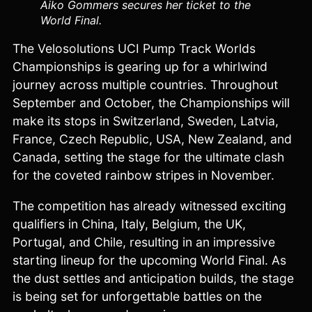
Aiko Gommers secures her ticket to the
World Final.
The Velosolutions UCI Pump Track Worlds
Championships is gearing up for a whirlwind
journey across multiple countries. Throughout
September and October, the Championships will
make its stops in Switzerland, Sweden, Latvia,
France, Czech Republic, USA, New Zealand, and
Canada, setting the stage for the ultimate clash
for the coveted rainbow stripes in November.
The competition has already witnessed exciting
qualifiers in China, Italy, Belgium, the UK,
Portugal, and Chile, resulting in an impressive
starting lineup for the upcoming World Final. As
the dust settles and anticipation builds, the stage
is being set for unforgettable battles on the