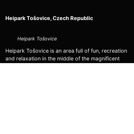
Heipark Tošovice
, Czech Republic
Heipark Tošovice
Heipark Tošovice is an area full of fun, recreation
and relaxation in the middle of the magnificent
landscape of the Odry Hills region. Heipark
began its ski operations in 2001 on the first
artificially created ski slope in the Czech
Republic. This popular place is full of all-year-
round activities, including accommodation and
catering services, and was originally created
from a family-owned hill in a small village in the
Moravian-Silesian region over several years.
The Velosolutions Pump Track in Heipark