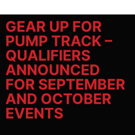
GEAR UP FOR
PUMP TRACK –
QUALIFIERS
ANNOUNCED
FOR SEPTEMBER
AND OCTOBER
EVENTS