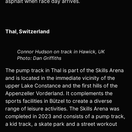
asphalt when race day arrives.
Thal, Switzerland
Connor Hudson on track in Hawick, UK
Photo: Dan Griffiths
The pump track in Thal is part of the Skills Arena
and is located in the immediate vicinity of the
upper Lake Constance and the first hills of the
Appenzeller Vorderland. It complements the
sports facilities in Bützel to create a diverse
range of leisure activities. The Skills Arena was
completed in 2023 and consists of a pump track,
a kid track, a skate park and a street workout