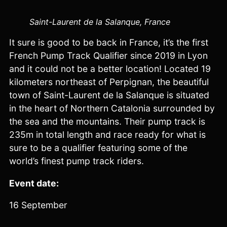
Saint-Laurent de la Salanque, France
It sure is good to be back in France, it’s the first
French Pump Track Qualifier since 2019 in Lyon
and it could not be a better location! Located 19
kilometers northeast of Perpignan, the beautiful
town of Saint-Laurent de la Salanque is situated
in the heart of Northern Catalonia surrounded by
the sea and the mountains. Their pump track is
235m in total length and race ready for what is
sure to be a qualifier featuring some of the
world’s finest pump track riders.
Event date:
16 September