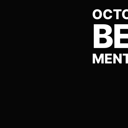
OCTO
BE
MENT