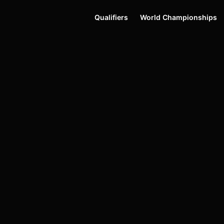
Qualifiers
World Championships