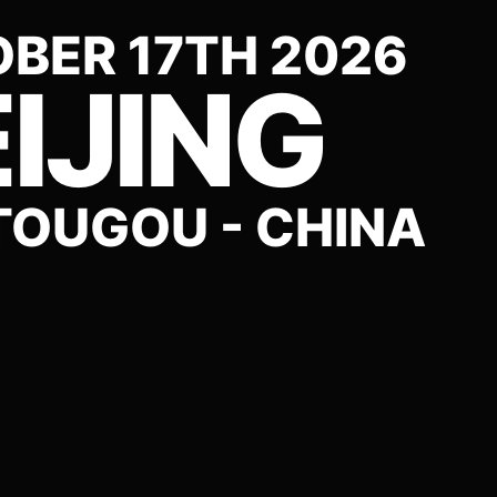
BER 17TH 2026
IJING
OUGOU - CHINA