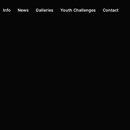
Info
News
Galleries
Youth Challenges
Contact